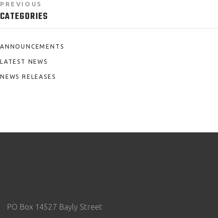
PREVIOUS
CATEGORIES
ANNOUNCEMENTS
LATEST NEWS
NEWS RELEASES
PO Box 14527 Bayly Street