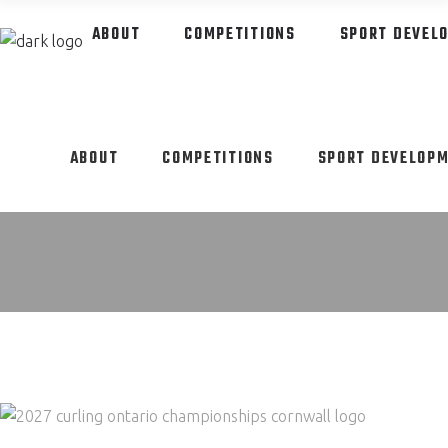
ABOUT
COMPETITIONS
SPORT DEVEL
ABOUT
COMPETITIONS
SPORT DEVELOP