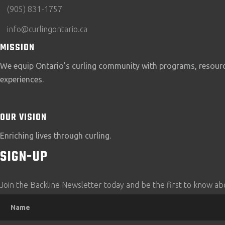
(905) 831-1757
info@curlingontario.ca
MISSION
We equip Ontario’s curling community with programs, resource
experiences.
OUR VISION
Enriching lives through curling.
SIGN-UP
Join the Backline Newsletter today and be the first to know abo