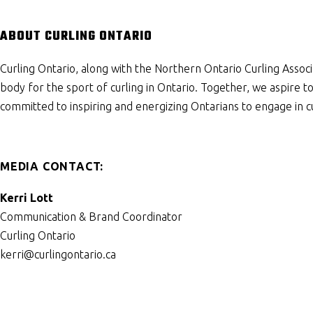
ABOUT CURLING ONTARIO
Curling Ontario, along with the Northern Ontario Curling Associ
body for the sport of curling in Ontario. Together, we aspire 
committed to inspiring and energizing Ontarians to engage in cu
MEDIA CONTACT:
Kerri Lott
Communication & Brand Coordinator
Curling Ontario
kerri@curlingontario.ca