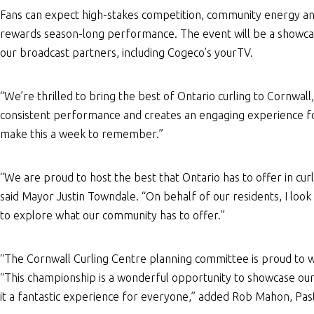
Fans can expect high-stakes competition, community energy and 
rewards season-long performance. The event will be a showcas
our broadcast partners, including Cogeco’s yourTV.
“We’re thrilled to bring the best of Ontario curling to Cornwall
consistent performance and creates an engaging experience fo
make this a week to remember.”
“We are proud to host the best that Ontario has to offer in cu
said Mayor Justin Towndale. “On behalf of our residents, I look 
to explore what our community has to offer.”
“The Cornwall Curling Centre planning committee is proud to w
“This championship is a wonderful opportunity to showcase our
it a fantastic experience for everyone,” added Rob Mahon, Pas