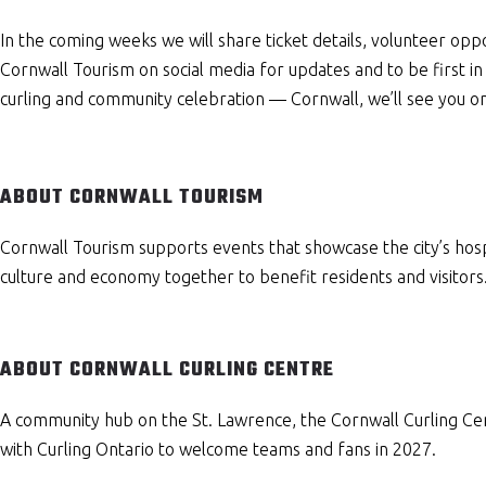
In the coming weeks we will share ticket details, volunteer op
Cornwall Tourism on social media for updates and to be first in
curling and community celebration — Cornwall, we’ll see you on
ABOUT CORNWALL TOURISM
Cornwall Tourism supports events that showcase the city’s hosp
culture and economy together to benefit residents and visitors
ABOUT CORNWALL CURLING CENTRE
A community hub on the St. Lawrence, the Cornwall Curling Ce
with Curling Ontario to welcome teams and fans in 2027.