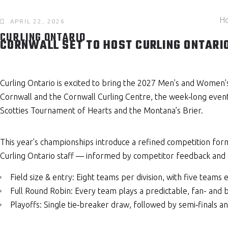
H
APRIL 22, 2026
CURLING ONTARIO
CORNWALL SET TO HOST CURLING ONTARI
Curling Ontario is excited to bring the 2027 Men’s and Women’
Cornwall and the Cornwall Curling Centre, the week‑long event
Scotties Tournament of Hearts and the Montana’s Brier.
This year’s championships introduce a refined competition fo
Curling Ontario staff — informed by competitor feedback and 
Field size & entry: Eight teams per division, with five tea
Full Round Robin: Every team plays a predictable, fan- and 
Playoffs: Single tie‑breaker draw, followed by semi‑finals a